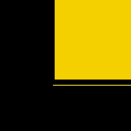
for Health
Self Defence
All Levels Beginners to Advanced
Start Anytime - no need to wait
PLEASE ENQUIRE BEFORE ATTEN
Gentle Way of Moving Stillness
Gentle Way of Relaxation
Self Defence as Empowerment \
Safe - Effective - Relaxation