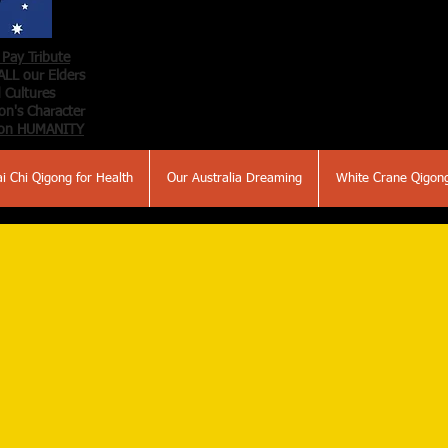
Pay Tribute
ALL our Elders
 Cultures
n's Character
on HUMANITY
ai Chi Qigong for Health
Our Australia Dreaming
White Crane Qigon