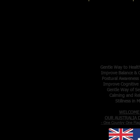
Tai Chi 
Master Tr
Elva Ar
Denis Ar
- Gentle Exer
- Meditation in
Gentle Way to Healt
Improve Balance & C
Postural Awareness
Improve Cognitive 
Gentle Way of Se
Calming and Re
Stillness in 
WELCOME
OUR AUSTRALIA
- One Country One Fla