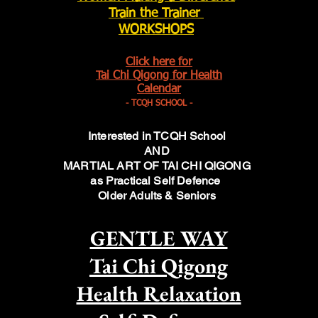
Train the Trainer
WORKSHOPS
Click here for
Tai Chi Qigong for Health
Calendar
- TCQH SCHOOL -
Interested in TCQH School
AND
MARTIAL ART OF TAI CHI QIGONG
as Practical Self Defence
Older Adults & Seniors
GENTLE WAY
Tai Chi Qigong
Health Relaxation