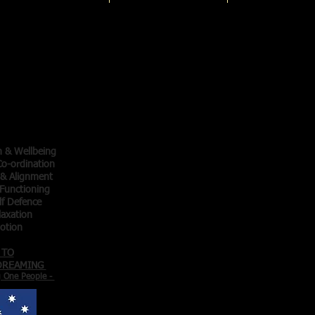
Qigong
ainers
thy
thy
cise -
 Motion -
h & Wellbeing
o-ordination
 & Alignment
Functioning
lf Defence
laxation
Motion
 TO
 DREAMING
g One People -