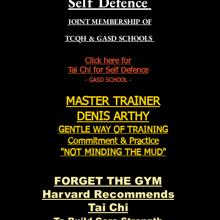
Self Defence
JOINT MEMBERSHIP OF
TCQH & GASD SCHOOLS
Click here for
Tai Chi for Self Defence
- GASD SCHOOL -
MASTER TRAINER
DENIS ARTHY
GENTLE WAY OF
TRAINING
Commitment & Practice
"
NOT MINDING THE MUD"
FORGET THE GYM
Harvard Recommends
Tai Chi