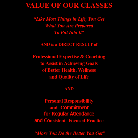
VALUE OF OUR CLASSES
“Like Most Things in Life, You Get
What You Are Prepared
”
To Put Into It
AND is a DIRECT RESULT of
Professional Expertise & Coaching
to Assist in Achieving Goals
of Better Health, Wellness
and Quality of Life
AND
Personal Responsibility
and C
ommitment
for Regular Attendance
nsistent Focused Practice
and Co
“More You Do the Better You Get”