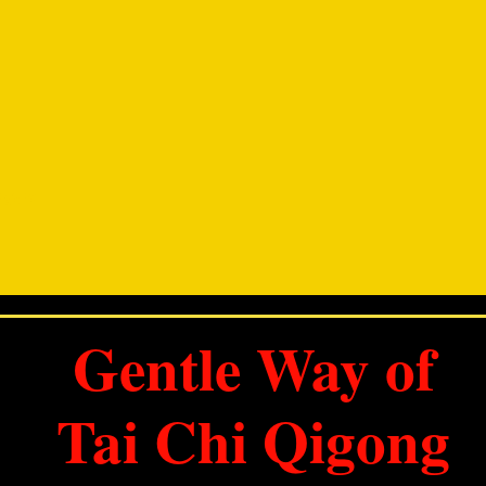
DING
Gentle Way of
Tai Chi Qigong