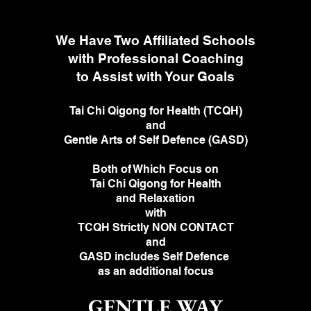
We Have Two Affiliated Schools
with Professional Coaching
to Assist with Your Goals
Tai Chi Qigong for Health (TCQH)
and
Gentle Arts of Self Defence (GASD)
Both of Which Focus on
Tai Chi Qigong for Health
and Relaxation
with
TCQH Strictly NON CONTACT
and
GASD includes
Self Defence
as an
additional focus
GENTLE WAY