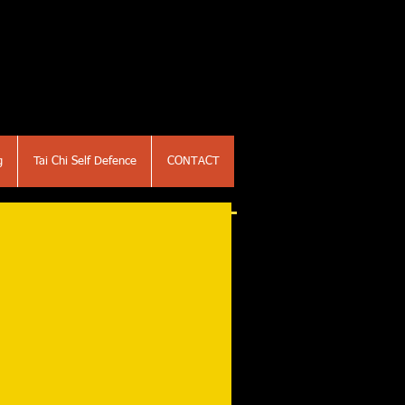
g
Tai Chi Self Defence
CONTACT