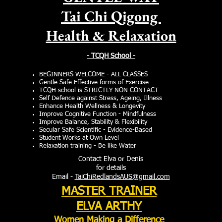
Tai Chi Qigong
Health & Relaxation
- TCQH School -
BEGINNERS WELCOME - ALL CLASSES
Gentle Safe Effective forms of Exercise
TCQH school is STRICTLY NON CONTACT
Self Defence against Stress, Ageing, Illness
Enhance Health Wellness
& Longevity
Improve Cognitive Function - Mindfulness
Improve Balance, Stability & Flexibility
Secular Safe Scientific - Evidence-Based
Student Works at Own Level
Relaxation training - Be like Water
Contact Elva or Denis
for details
Email -
TaiChiRedlandsAUS@gmail.com
MASTER TRAINER
ELVA ARTHY
Women Making
a Difference