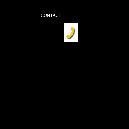
CONTACT