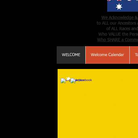
We Acknowledge & 
to ALL our Ancestors 
of ALL Races and
Who VALUE the Perso
Who SHARE a Comm
WELCOME
Welcome Calendar
T
WELCOME
Tai Chi & Qigong
for Health
and
Tai Chi Qigong