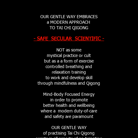
OUR GENTLE WAY
EMBRACES
a MODERN APPROACH
TO TAI CHI QIGONG
- SAFE SECULAR SCIENTIFIC -
NOT as some
mystical practice or cult
but as a a form of exercise
controlled breathing and
relaxation training
to work and develop skill
through mindfulness and Qigong
Mind-Body Focused Energy
in order to promote
better health and wellbeing
where a modern duty-of-care
and safety are paramount
OUR GENTLE WAY
of practising Tai Chi Qigong