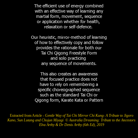
The efficient use of energy combined
with an effective way of learning
any
martial form, movement, sequence
or application whether for health,
relaxation or self-defence.
Our heuristic, mirror-method of learning
of how to effectively copy and follow
provides the rationale for both
our
Tai Chi Qigong Freestyle Form
and solo practicing
any
sequence of movements.
This also
creates an awareness
that
focused practice does not
have to rely on
remembering
a
specific choreographed sequence
such as the standard Tai Chi
or
Qigong form, Karate Kata or Pattern
Extracted from Article -
Gentle Way of Tai Chi Mirror Chi Kung- A Tribute to Jigoro
Kano, Sun Lutang and Chojun Miyagi © Australia Dreaming: Tribute to the Ancestors
Elva Arthy & Dr Denis Arthy (6th Ed), 2019