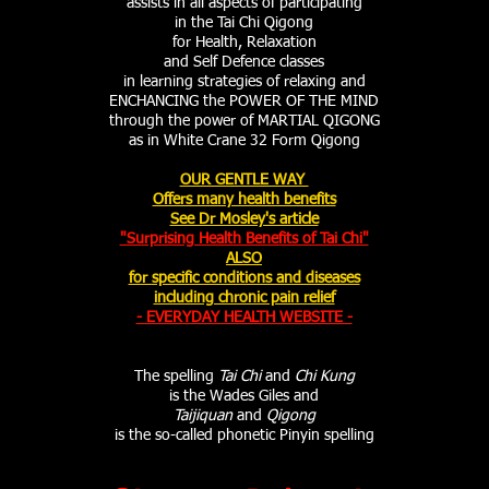
assists in all aspects of participating
in the Tai Chi Qigong
for Health, Relaxation
and Self Defence classes
in learning strategies of relaxing and
ENCHANCING the POWER OF THE MIND
through the power of MARTIAL QIGONG
as in White Crane 32 Form Qigong
OUR GENTLE WAY
Offers many health benefits
See Dr Mosley's article
"Surprising Health Benefits of Tai Chi"
ALSO
for specific conditions and diseases
including chronic pain relief
- EVERYDAY HEALTH WEBSITE -
The spelling
Tai Chi
and
Chi Kung
is the Wades Giles and
Taijiquan
and
Qigong
is the so-called phonetic Pinyin spelling