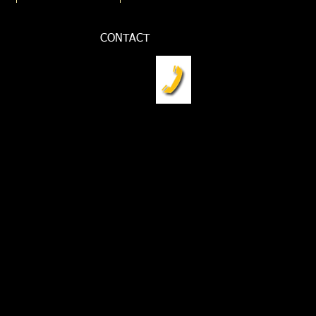
CONTACT