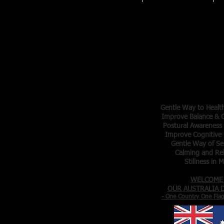
Tai Chi 
Master Tr
Elva Ar
Denis Ar
- Gentle Exer
- Meditation in
Gentle Way to Healt
Improve Balance & C
Postural Awareness
Improve Cognitive 
Gentle Way of Se
Calming and Re
Stillness in 
WELCOME
OUR AUSTRALIA
- One Country One Fla