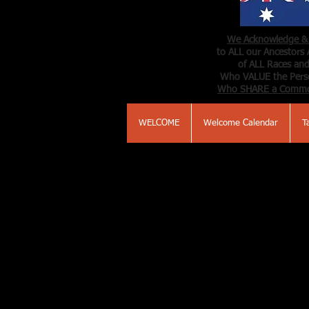
We Acknowledge & 
to ALL our Ancestors 
of ALL Races and
Who VALUE the Perso
Who SHARE a Comm
WELCOME
Welcome Calendar
T