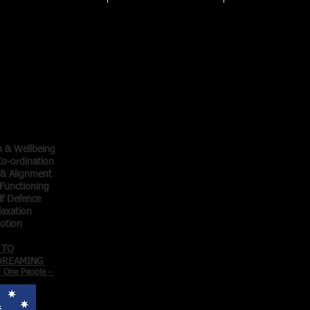
Qigong
ainers
thy
thy
cise -
 Motion -
h & Wellbeing
o-ordination
 & Alignment
Functioning
lf Defence
laxation
Motion
 TO
 DREAMING
g One People -