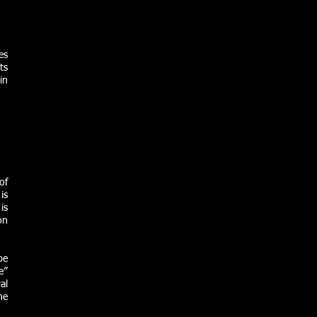
es
ts
in
of
is
is
on
be
e”
al
he