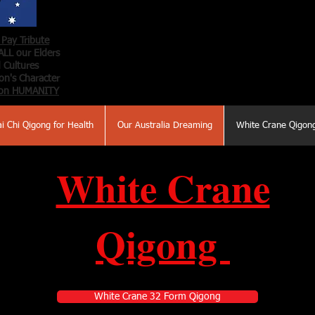
Pay Tribute
ALL our Elders
 Cultures
n's Character
on HUMANITY
ai Chi Qigong for Health
Our Australia Dreaming
White Crane Qigon
White Crane
Qigong
White Crane 32 Form Qigong