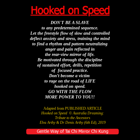
Hooked on Speed
DON'T BE A SLAVE
to any predetermined sequence.
Let the freestyle flow
of slow and controlled
deflect anxiety and stress,
training the mind
to find a rhythm and pattern
neutralizing
anger and pain
reflected
in
the rear-view mirror of life.
Be motivated through the discipline
of sustained effort,
drills, repetition
of focused practice.
Don’t become a victim
to rage on the road of LIFE
h
ooked on speed.
GO WITH THE FLOW
MORE POWER TO YOU!!
Adapted from PUBLISHED ARTICLE
Hooked on Speed
©
Australia Dreaming:
Tribute to the Ancestors
Elva Arthy & Dr Denis Arthy (6th Ed), 2019
Gentle Way of Tai Chi Mirror Chi Kung