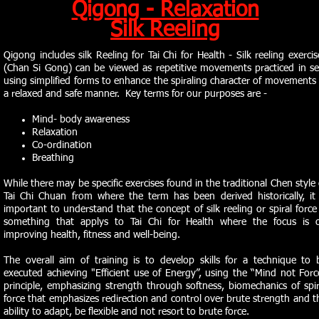
Qigong - Relaxation
Silk Reeling
Qigong includes silk Reeling for Tai Chi for Health - Silk reeling exercis
(Chan Si Gong) can be viewed as repetitive movements practiced in se
using simplified forms to enhance the spiraling character of movements 
a relaxed and safe manner. Key terms for our purposes are -
Mind- body awareness
Relaxation
Co-ordination
Breathing
While there may be specific exercises found in the traditional Chen style 
Tai Chi Chuan from where the term has been derived historically, it 
important to understand that the concept of silk reeling or spiral force 
something that applys to Tai Chi for Health where the focus is 
improving health, fitness and well-being.
The overall aim of training is to develop skills for a technique to 
executed achieving "Efficient use of Energy”, using the “Mind not Forc
principle, emphasizing strength through softness, biomechanics of spir
force that emphasizes redirection and control over brute strength and t
ability to adapt, be flexible and not resort to brute force.