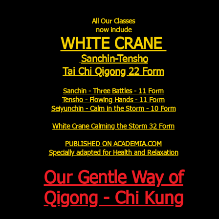
All Our Classes
now include
WHITE CRANE
Sanchin-Tensho
Tai Chi Qigong 22 Form
Sanchin - Three Battles - 11 Form
Tensho - Flowing Hands - 11 Form
Seiyunchin - Calm in the Storm - 10 Form
White Crane Calming the Storm 32 Form
PUBLISHED ON ACADEMIA.COM
Specially adapted for Health and Relaxation
Our Gentle Way of
Qigong - Chi Kung